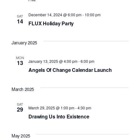
December 14, 2024 @ 6:00 pm
-
10:00 pm
SAT
14
FLUX Holiday Party
January 2025
MON
January 13, 2025 @ 4:00 pm
-
6:00 pm
13
Angels Of Change Calendar Launch
March 2025
SAT
March 29, 2025 @ 1:00 pm
-
4:30 pm
29
Drawing Us Into Existence
May 2025