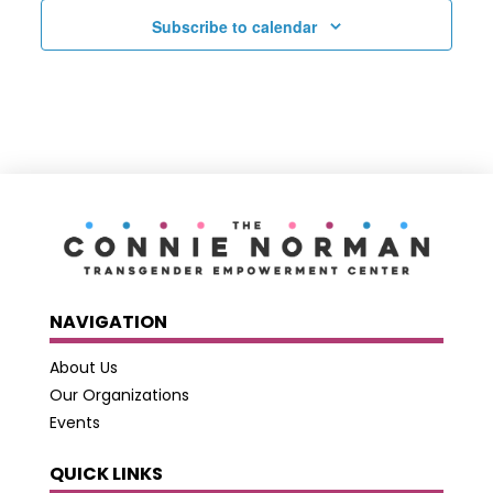
Subscribe to calendar
NAVIGATION
About Us
Our Organizations
Events
QUICK LINKS