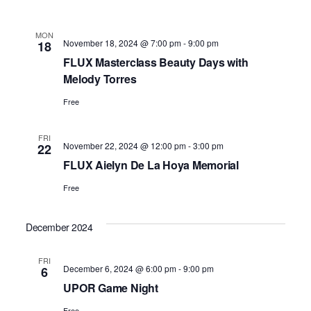
MON
November 18, 2024 @ 7:00 pm
-
9:00 pm
18
FLUX Masterclass Beauty Days with
Melody Torres
Free
FRI
November 22, 2024 @ 12:00 pm
-
3:00 pm
22
FLUX Aielyn De La Hoya Memorial
Free
December 2024
FRI
December 6, 2024 @ 6:00 pm
-
9:00 pm
6
UPOR Game Night
Free