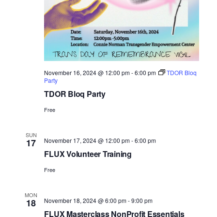
November 16, 2024 @ 12:00 pm
-
6:00 pm
TDOR Bloq
Party
TDOR Bloq Party
Free
SUN
November 17, 2024 @ 12:00 pm
-
6:00 pm
17
FLUX Volunteer Training
Free
MON
November 18, 2024 @ 6:00 pm
-
9:00 pm
18
FLUX Masterclass NonProfit Essentials