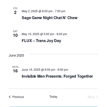
FRI
May 2, 2025 @ 6:00 pm
-
7:00 pm
2
Sage Game Night Chat N’ Chew
SAT
May 10, 2025 @ 5:00 pm
-
9:00 pm
10
FLUX – Trans Joy Day
June 2025
MON
June 16, 2025 @ 6:00 pm
-
9:00 pm
16
Invisible Men Presents: Forged Together
Today
Next
Events
Previous
Events