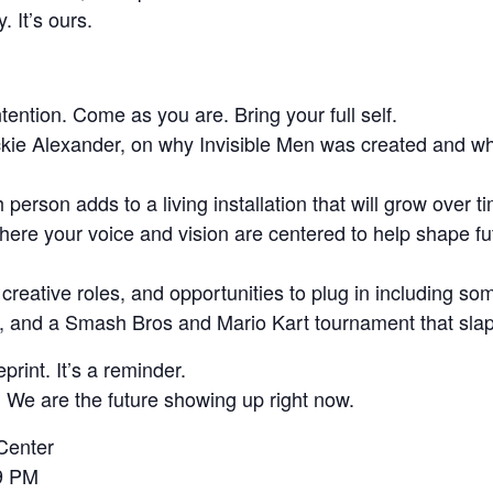
. It’s ours.
tention. Come as you are. Bring your full self.
ckie Alexander, on why Invisible Men was created and wh
person adds to a living installation that will grow over t
here your voice and vision are centered to help shape f
eative roles, and opportunities to plug in including som
oy, and a Smash Bros and Mario Kart tournament that sla
eprint. It’s a reminder.
 We are the future showing up right now.
Center
9 PM