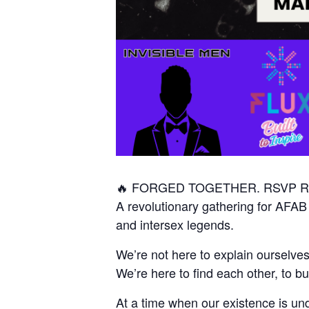
🔥 FORGED TOGETHER. RSVP Re
A revolutionary gathering for AFAB
and intersex legends.
We’re not here to explain ourselves
We’re here to find each other, to b
At a time when our existence is unde