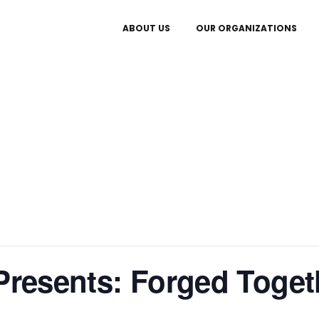
ABOUT US
OUR ORGANIZATIONS
 Presents: Forged Toget