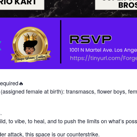
quired🔥
 (assigned female at birth): transmascs, flower boys, fe
.
uild, to vibe, to heal, and to push the limits on what’s p
r attack, this space is our counterstrike.