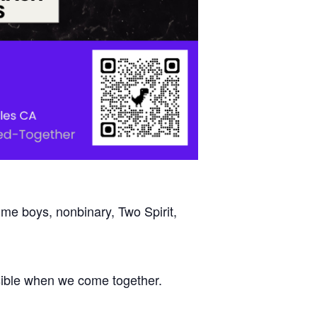
mme boys, nonbinary, Two Spirit,
ossible when we come together.