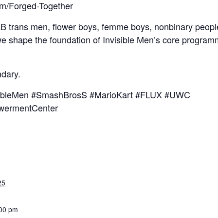
com/Forged-Together
AB trans men, flower boys, femme boys, nonbinary people,
e shape the foundation of Invisible Men’s core programm
ndary.
isibleMen #SmashBrosS #MarioKart #FLUX #UWC
wermentCenter
25
:00 pm