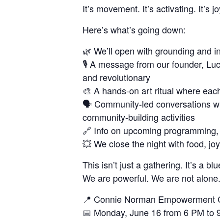
It’s movement. It’s activating. It’s joy
Here’s what’s going down:
🌿 We’ll open with grounding and in
🎙️ A message from our founder, Lu
and revolutionary
🎨 A hands-on art ritual where each 
🗣️ Community-led conversations w
community-building activities
🔗 Info on upcoming programming, cr
💥 We close the night with food, j
This isn’t just a gathering. It’s a blu
We are powerful. We are not alone.
📍 Connie Norman Empowerment 
📅 Monday, June 16 from 6 PM to 