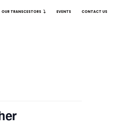
OUR TRANSCESTORS
EVENTS
CONTACT US
her