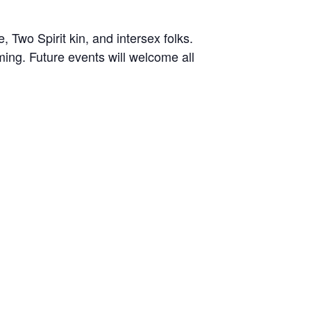
 Two Spirit kin, and intersex folks.
ing. Future events will welcome all