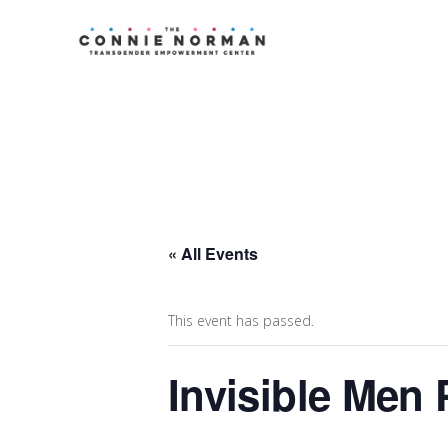
« All Events
This event has passed.
Invisible Men