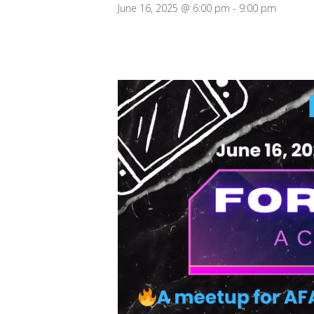
June 16, 2025 @ 6:00 pm
-
9:00 pm