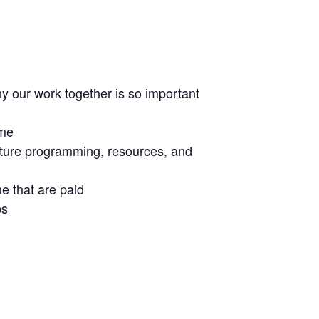
y our work together is so important
ime
uture programming, resources, and
e that are paid
ps