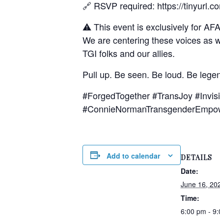
🔗 RSVP required: https://tinyurl.
⚠️ This event is exclusively for AF
We are centering these voices as w
TGI folks and our allies.
Pull up. Be seen. Be loud. Be lege
#ForgedTogether #TransJoy #Inv
#ConnieNormanTransgenderEmpo
Add to calendar
DETAILS
Date:
June 16, 20
Time:
6:00 pm - 9