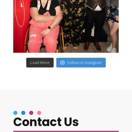
Load More
Follow on Instagram
Contact Us