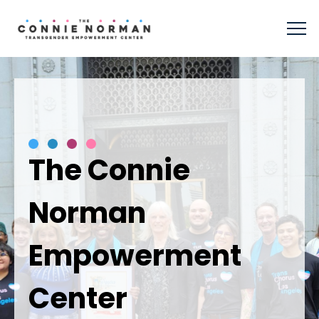
The Connie
Norman
Empowerment
Center