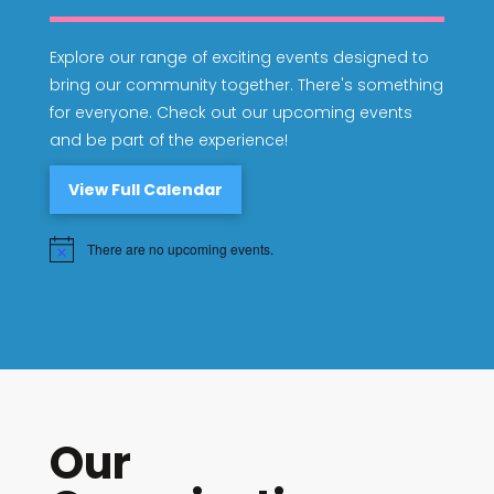
Explore our range of exciting events designed to
bring our community together. There's something
for everyone. Check out our upcoming events
and be part of the experience!
View Full Calendar
There are no upcoming events.
Notice
Our