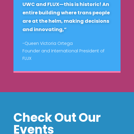
UWC and FLUX—this is historic! An
entire building where trans people
are at the helm, making decisions
and innovating,”
-Queen Victoria Ortega
Founder and International President of
FLUX
Check Out Our
Events