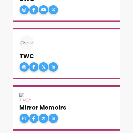
TWC
Mirror Memoirs