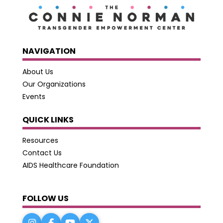
NAVIGATION
About Us
Our Organizations
Events
QUICK LINKS
Resources
Contact Us
AIDS Healthcare Foundation
FOLLOW US