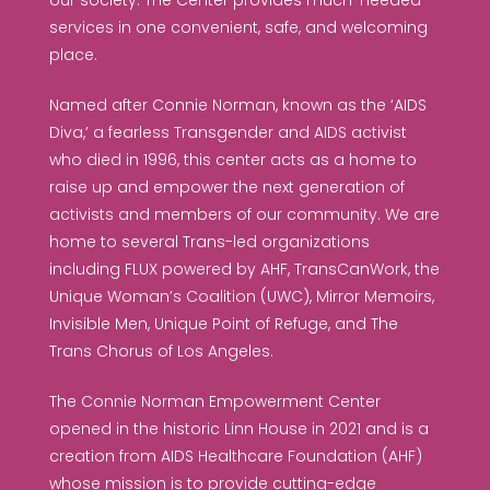
our society. The Center provides much-needed
services in one convenient, safe, and welcoming
place.
Named after Connie Norman, known as the ‘AIDS
Diva,’ a fearless Transgender and AIDS activist
who died in 1996, this center acts as a home to
raise up and empower the next generation of
activists and members of our community. We are
home to several Trans-led organizations
including FLUX powered by AHF, TransCanWork, the
Unique Woman’s Coalition (UWC), Mirror Memoirs,
Invisible Men, Unique Point of Refuge, and The
Trans Chorus of Los Angeles.
The Connie Norman Empowerment Center
opened in the historic Linn House in 2021 and is a
creation from AIDS Healthcare Foundation (AHF)
whose mission is to provide cutting-edge