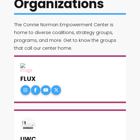
Organizations
The Connie Norman Empowerment Center is
home to diverse coalitions, strategy groups,
programs, and more. Get to know the groups
that call our center home.
FLUX
UWC