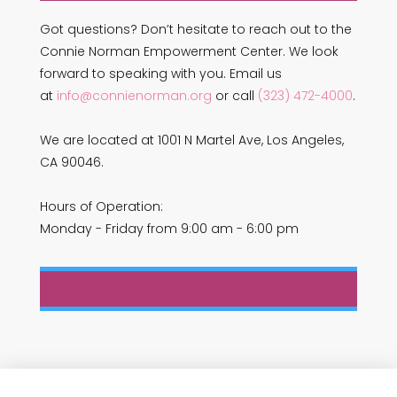
Got questions? Don’t hesitate to reach out to the
Connie Norman Empowerment Center. We look
forward to speaking with you. Email us
at
info@connienorman.org
or call
(323) 472-4000
.
We are located at 1001 N Martel Ave, Los Angeles,
CA 90046.
Hours of Operation:
Monday - Friday from 9:00 am - 6:00 pm