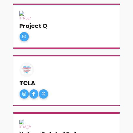
Project Q
TCLA