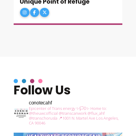
Unique Point of Refuge
Follow Us
conotecahf
Epicenter of Trans energy ✨🏳️‍⚧️✨
Home to:
@theuwcofficial
@transcanwork
@flux_ahf
@transchorusla
📍1001 N. Martel Ave Los Angeles,
CA 90046