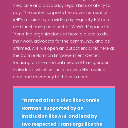
medicine and advocacy regardless of ability to
pay. The center supports the advancement of
AHF’s mission by providing high-quality HIV care
and functioning as a sort of ‘WeWork’ space for
Trans-led organizations to have a place to do
their work, advocate for the community, and be
affirmed. AHF will open an outpatient clinic here at
the Connie Norman Empowerment Center,
focusing on the medical needs of transgender
individuals which will help provide HIV medical
care and advocacy to those in need.
“Named after a Diva like Connie
Norman, supported by an
institution like AHF and lead by
two respected Trans orgs like the