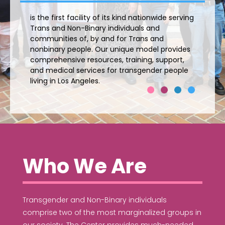
is the first facility of its kind nationwide serving
Trans and Non-Binary individuals and
communities of, by and for Trans and
nonbinary people. Our unique model provides
comprehensive resources, training, support,
and medical services for transgender people
living in Los Angeles.
Who We Are
Transgender and Non-Binary individuals
comprise two of the most marginalized groups in