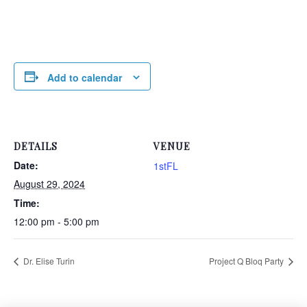
Add to calendar
DETAILS
VENUE
Date:
1stFL
August 29, 2024
Time:
12:00 pm - 5:00 pm
Dr. Elise Turin
Project Q Bloq Party