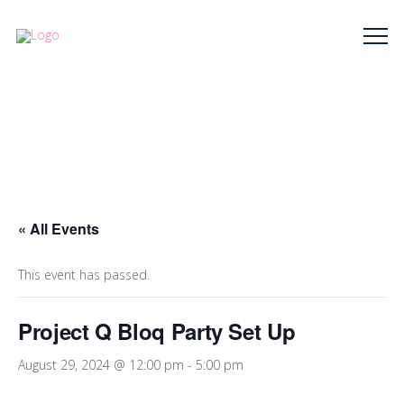
« All Events
This event has passed.
Project Q Bloq Party Set Up
August 29, 2024 @ 12:00 pm
-
5:00 pm