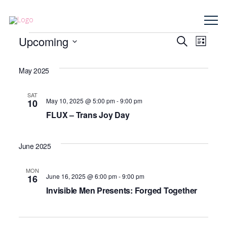
Events
Event
Upcoming
Eve
Search
List
Select
Vie
Searc
date.
May 2025
Nav
and
SAT
May 10, 2025 @ 5:00 pm
-
9:00 pm
10
Views
FLUX – Trans Joy Day
Navig
June 2025
MON
June 16, 2025 @ 6:00 pm
-
9:00 pm
16
Invisible Men Presents: Forged Together