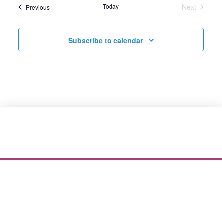
Today
Next
Events
Previous
Events
Subscribe to calendar